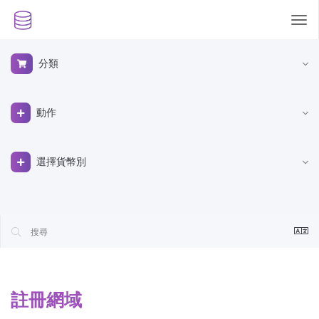
Tog
nav
分類
動作
選擇貨幣別
註冊網域