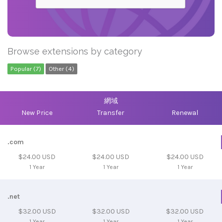
Browse extensions by category
Popular (7)
Other (4)
網域
New Price
Transfer
Renewal
.com
$24.00 USD
$24.00 USD
$24.00 USD
1 Year
1 Year
1 Year
.net
$32.00 USD
$32.00 USD
$32.00 USD
1 Year
1 Year
1 Year