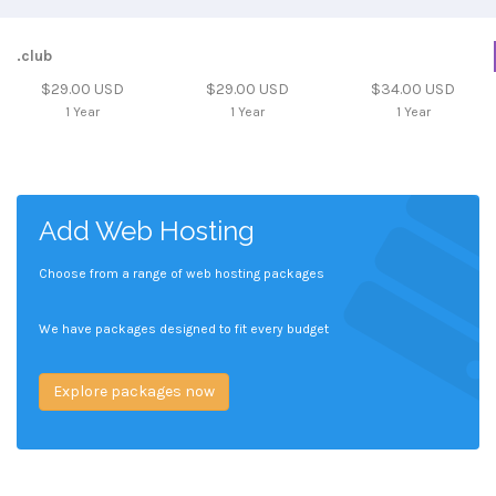
.club
$29.00 USD
$29.00 USD
$34.00 USD
1 Year
1 Year
1 Year
Add Web Hosting
Choose from a range of web hosting packages
We have packages designed to fit every budget
Explore packages now