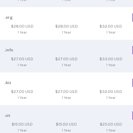
.org
$28.00 USD
$28.00 USD
$32.00 USD
1 Year
1 Year
1 Year
.info
$27.00 USD
$27.00 USD
$33.00 USD
1 Year
1 Year
1 Year
.biz
$27.00 USD
$27.00 USD
$32.00 USD
1 Year
1 Year
1 Year
.us
$15.00 USD
$15.00 USD
$25.00 USD
1 Year
1 Year
1 Year