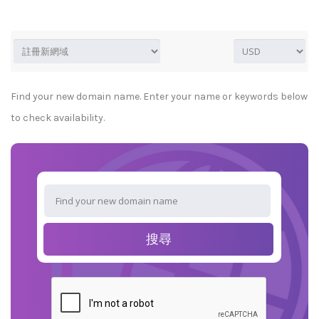
Find your new domain name. Enter your name or keywords below
to check availability.
搜尋